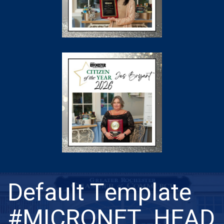
Default Template
#MICRONET_HEAD