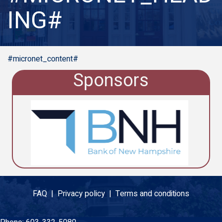
ING#
#micronet_content#
Sponsors
FAQ |
Privacy policy |
Terms and conditions