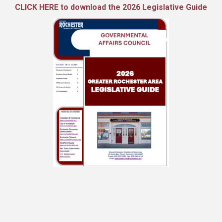
CLICK HERE to download the 2026 Legislative Guide