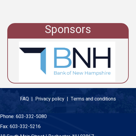
Sponsors
FAQ |
Privacy policy |
Terms and conditions
Phone:
603-332-5080
Fax:
603-332-5216