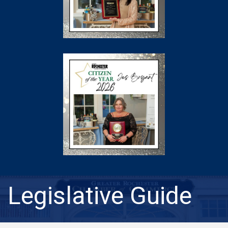
Legislative Guide